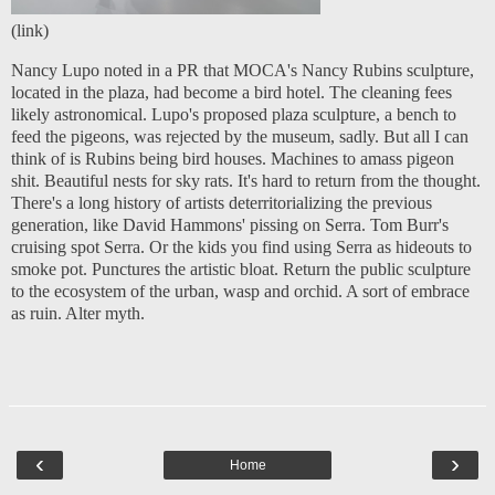
(
link
)
Nancy Lupo noted in a PR that MOCA's Nancy Rubins sculpture,
located in the plaza, had become a bird hotel.
The cleaning fees
likely astronomical. Lupo's proposed plaza sculpture, a bench to
feed the pigeons, was rejected by the museum, sadly. But all I can
think of is Rubins being bird houses. Machines to amass pigeon
shit. Beautiful nests for sky rats. It's hard to return from the thought.
There's a long history of artists deterritorializing the previous
generation, like David Hammons' pissing on Serra. Tom Burr's
cruising spot Serra. Or the kids you find using Serra as hideouts to
smoke pot. Punctures the artistic bloat. Return the public sculpture
to the ecosystem of the urban, wasp and orchid. A sort of embrace
as ruin. Alter myth.
‹
›
Home