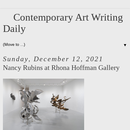
Contemporary Art Writing
Daily
▼
Sunday, December 12, 2021
Nancy Rubins at Rhona Hoffman Gallery