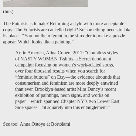
(
link
)
The Futurists is female? Returning a style with more acceptable
copy. The Futurists are cancelled right? So something needs to take
its place. "You put the referent in the shredder to make a puzzle
appear. Which looks like a painting."
Art in America, Alina Cohen, 2017
: "Countless styles
of NASTY WOMAN T-shirts, a Secret deodorant
campaign focusing on women’s work-related stress,
over four thousand results when you search for
“feminist buttons” on Etsy—the evidence abounds that
consumerism and feminism are more deeply entwined
than ever. Brooklyn-based artist Mira Dancy’s recent
exhibition of paintings, neon signs, and works on
paper—which spanned Chapter NY’s two Lower East
Side spaces—fit squarely into this entanglement."
See too:
Anna Ostoya at Bortolami