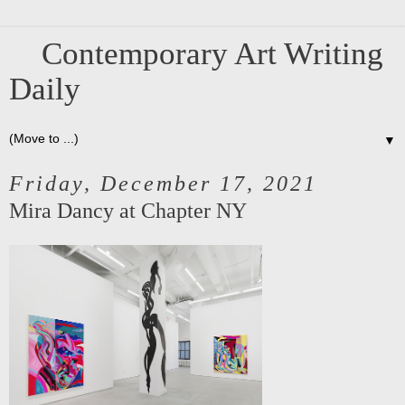
Contemporary Art Writing
Daily
▼
Friday, December 17, 2021
Mira Dancy at Chapter NY