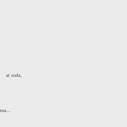
 at soda,
 ma...