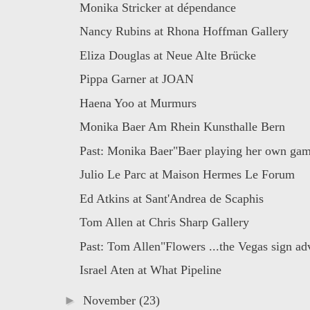
Monika Stricker at dépendance
Nancy Rubins at Rhona Hoffman Gallery
Eliza Douglas at Neue Alte Brücke
Pippa Garner at JOAN
Haena Yoo at Murmurs
Monika Baer Am Rhein Kunsthalle Bern
Past: Monika Baer"Baer playing her own game
Julio Le Parc at Maison Hermes Le Forum
Ed Atkins at Sant'Andrea de Scaphis
Tom Allen at Chris Sharp Gallery
Past: Tom Allen"Flowers ...the Vegas sign adv
Israel Aten at What Pipeline
►
November
(23)