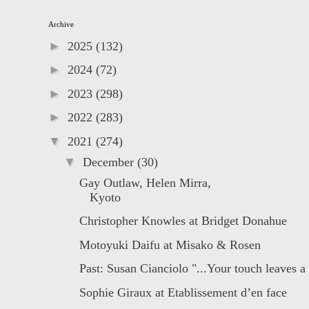
Archive
►
2025
(132)
►
2024
(72)
►
2023
(298)
►
2022
(283)
▼
2021
(274)
▼
December
(30)
Gay Outlaw, Helen Mirra, ﾠﾠﾠﾠﾠﾠﾠﾠﾠ
Kyoto
Christopher Knowles at Bridget Donahue
Motoyuki Daifu at Misako & Rosen
Past: Susan Cianciolo "...Your touch leaves a
Sophie Giraux at Etablissement d’en face