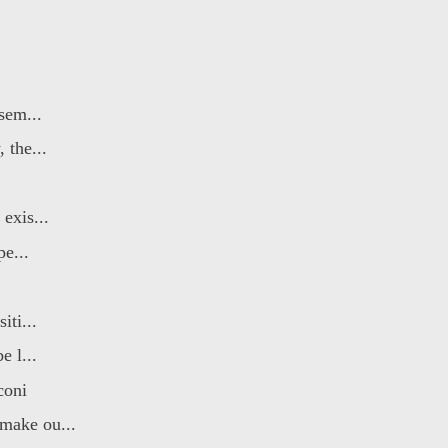
sem...
 the...
exis...
pe...
iti...
e l...
coni
make ou...