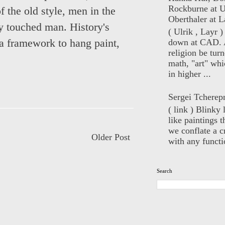
Rockburne at U
 the old style, men in the
Oberthaler at L
y touched man. History's
( Ulrik , Layr 
a framework to hang paint,
down at CAD. 
religion be turn
math, "art" whi
in higher ...
Sergei Tcherep
( link ) Blinky 
like paintings t
we conflate a cr
Older Post
with any functio
Search