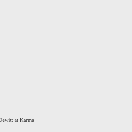
 Dewitt at Karma