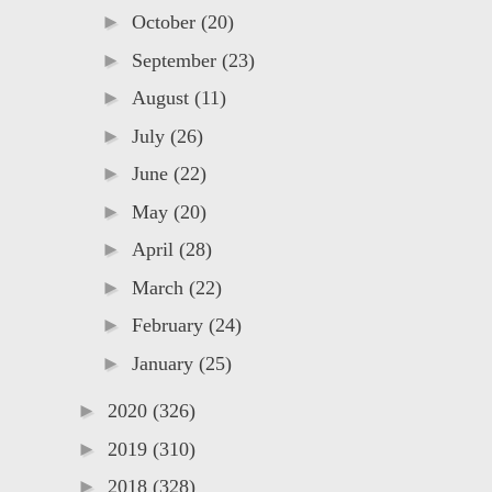
►
October
(20)
►
September
(23)
►
August
(11)
►
July
(26)
►
June
(22)
►
May
(20)
►
April
(28)
►
March
(22)
►
February
(24)
►
January
(25)
►
2020
(326)
►
2019
(310)
►
2018
(328)