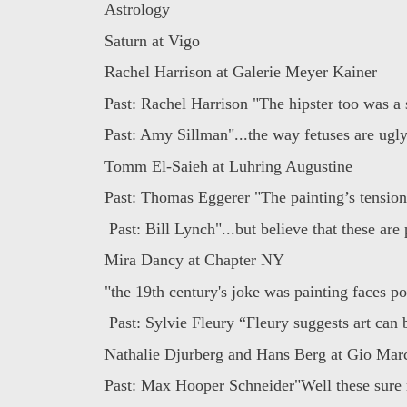
Astrology
Saturn at Vigo
Rachel Harrison at Galerie Meyer Kainer
Past: Rachel Harrison "The hipster too was a 
Past: Amy Sillman"...the way fetuses are ugly,
Tomm El-Saieh at Luhring Augustine
Past: Thomas Eggerer "The painting’s tension 
Past: Bill Lynch"...but believe that these are 
Mira Dancy at Chapter NY
"the 19th century's joke was painting faces pos
Past: Sylvie Fleury “Fleury suggests art can b
Nathalie Djurberg and Hans Berg at Gio Mar
Past: Max Hooper Schneider"Well these sure 