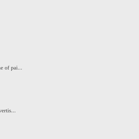
 of pai...
ertis...