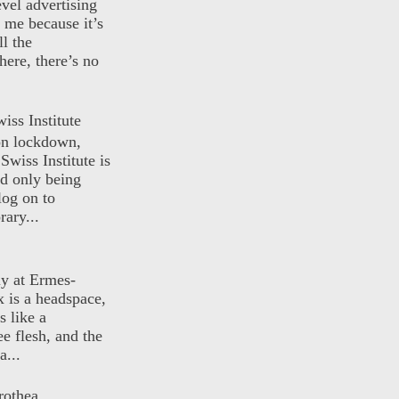
evel advertising
o me because it’s
ll the
here, there’s no
iss Institute
 on lockdown,
Swiss Institute is
d only being
log on to
ary...
ly at Ermes-
 is a headspace,
s like a
ee flesh, and the
a...
rothea