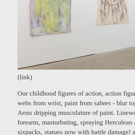
(
link
)
Our childhood figures of action, action figu
webs from wrist, paint from sabres - blur toge
Arms dripping musculature of paint. Linew
forearm, masturbating, spraying Herculea
sixpacks, statues now with battle damage!