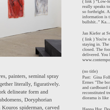
( link ) “Low-l
really speaks t
so forthright. A
information is t
bullshit..” Ka...
Jan Kiefer at Sw
( link ) You're
staying in. The 
closed. The foo
delivered. You 
www.contempor
(no title)
res, painters, seminal spray
Past: Gina Fol
Ermes "The box
ther literally, figuratively.
and cardboard i
ork delineate form and
reconstituted tr
diorama is like 
n abdomens, Doryphorian
 a Kouros spiderman, carved
Hanna Hur, Do