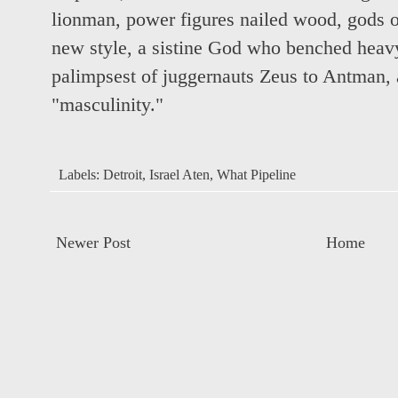
lionman, power figures nailed wood, gods of
new style, a sistine God who benched heav
palimpsest of juggernauts Zeus to Antman, 
"masculinity."
Labels:
Detroit
,
Israel Aten
,
What Pipeline
Newer Post
Home