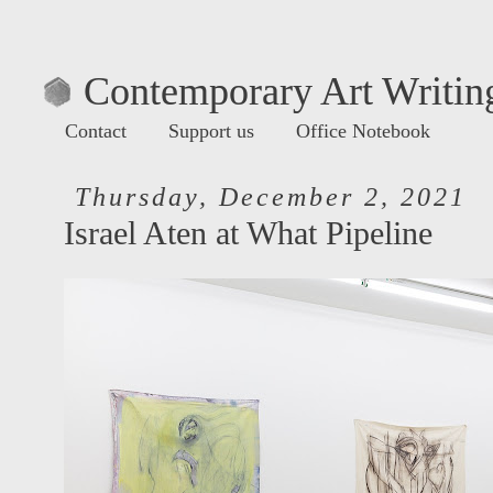
Contemporary Art Writing
Contact
Support us
Office Notebook
Thursday, December 2, 2021
Israel Aten at What Pipeline