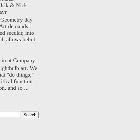
lrik & Nick
ayr
) Geometry day
Art demands
ed secular, into
ch allows belief
nin at Company
lightbulb art. We
hat "do things,"
itical function
n, and so ...