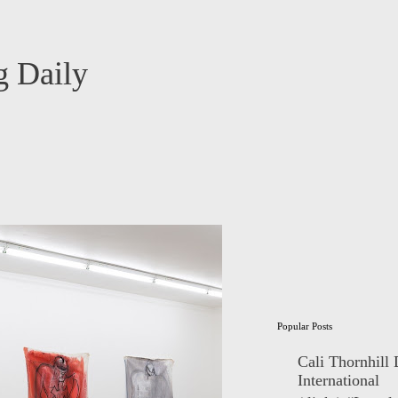
 Daily
Popular Posts
Cali Thornhill
International