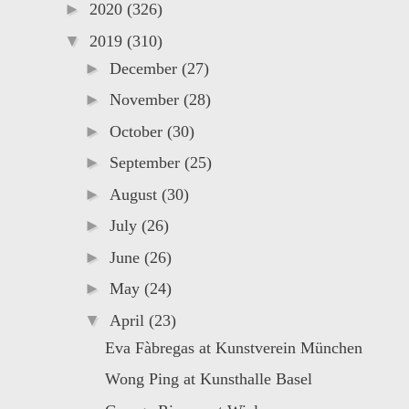
►
2020
(326)
▼
2019
(310)
►
December
(27)
►
November
(28)
►
October
(30)
►
September
(25)
►
August
(30)
►
July
(26)
►
June
(26)
►
May
(24)
▼
April
(23)
Eva Fàbregas at Kunstverein München
Wong Ping at Kunsthalle Basel