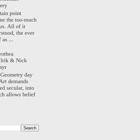
ery
rtain point
me the too-much
us. All of it
rstood, the ever
 as ...
rothea
lrik & Nick
ayr
) Geometry day
Art demands
ed secular, into
ch allows belief