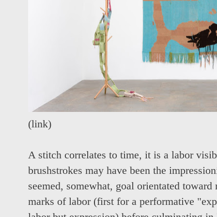
(
link
)
A stitch correlates to time, it is a labor vis
brushstrokes may have been the impression
seemed, somewhat, goal orientated toward 
marks of labor (first for a performative "ex