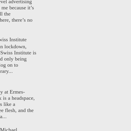
evel advertising
o me because it’s
ll the
here, there’s no
iss Institute
 on lockdown,
Swiss Institute is
d only being
log on to
ary...
ly at Ermes-
 is a headspace,
s like a
ee flesh, and the
a...
 Michael