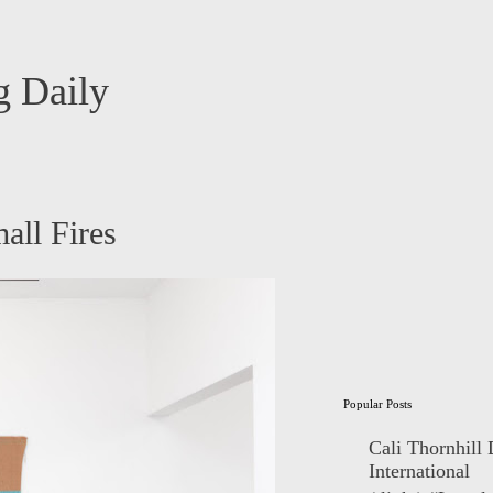
 Daily
all Fires
Popular Posts
Cali Thornhill
International