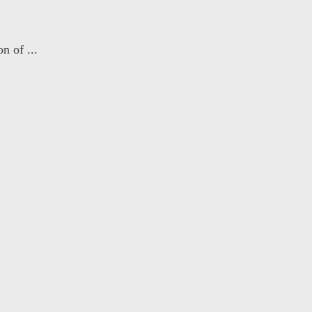
n of ...