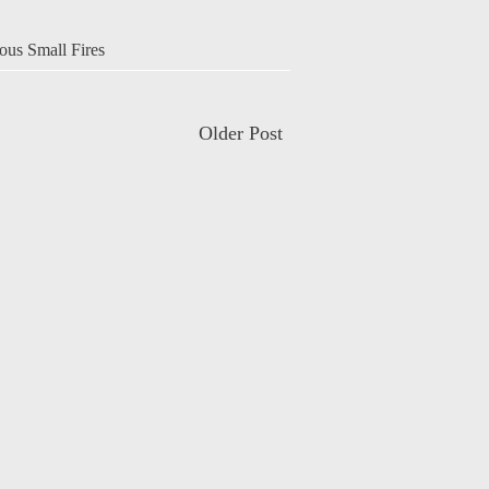
ous Small Fires
Older Post