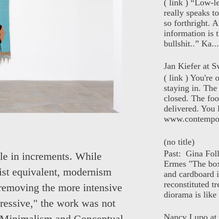
( link ) “Low-l
really speaks t
so forthright. A
information is t
bullshit..” Ka...
Jan Kiefer at Sw
( link ) You're
staying in. The 
closed. The foo
delivered. You 
www.contempor
(no title)
Past: Gina Fol
ible in increments. While
Ermes "The box
ist equivalent, modernism
and cardboard i
reconstituted tr
removing the more intensive
diorama is like 
pressive," the work was not
Nancy Lupo at