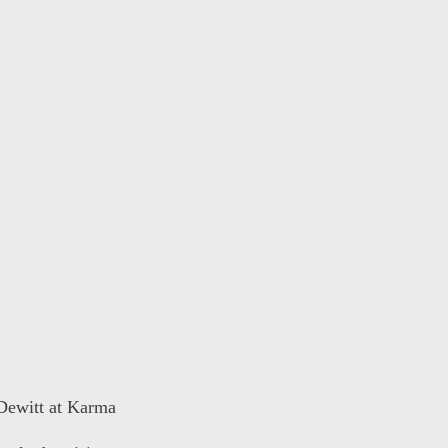
 Dewitt at Karma