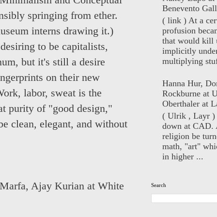
in Minimalism and Conceptual
Benevento Gall
ensibly springing from ether.
( link ) At a ce
museum interns drawing it.)
profusion beca
that would kill 
desiring to be capitalists,
implicitly unde
multiplying stuf
m, but it's still a desire
ngerprints on their new
Hanna Hur, Do
ork, labor, sweat is the
Rockburne at U
Oberthaler at L
at purity of "good design,"
( Ulrik , Layr 
be clean, elegant, and without
down at CAD. 
religion be turn
math, "art" whi
in higher ...
 Marfa
,
Ajay Kurian at White
Search