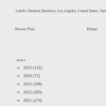
Labels:
Diedrick Brackens
,
Los Angeles
,
United States
,
Vari
Newer Post
Home
Archive
►
2025
(132)
►
2024
(72)
►
2023
(298)
►
2022
(283)
►
2021
(274)