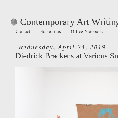
Contemporary Art Writing
Contact
Support us
Office Notebook
Wednesday, April 24, 2019
Diedrick Brackens at Various Sm