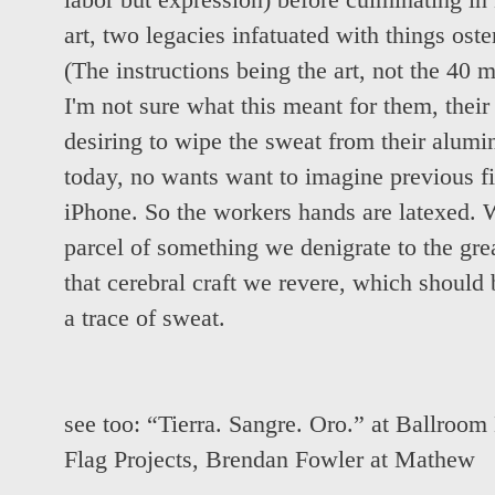
labor but expression) before culminating 
art, two legacies infatuated with things ost
(The instructions being the art, not the 40 
I'm not sure what this meant for them, their 
desiring to wipe the sweat from their aluminu
today, no wants want to imagine previous fi
iPhone. So the workers hands are latexed. W
parcel of something we denigrate to the gre
that cerebral craft we revere, which should 
a trace of sweat.
see too:
“Tierra. Sangre. Oro.” at Ballroom
Flag Projects
,
Brendan Fowler at Mathew