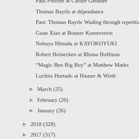
Paul Pfeiffer at Carlier Gebauer
Thomas Bayrle at dépendance
Past: Thomas Bayrle Wading through repetitio
Guan Xiao at Bonner Kunstverein
Nobuya Hitsuda at KAYOKOYUKI
Robert Heinecken at Rhona Hoffman
“Magic Ben Big Boy” at Matthew Marks
Luchita Hurtado at Hauser & Wirth
►
March
(25)
►
February
(20)
►
January
(26)
►
2018
(328)
►
2017
(317)