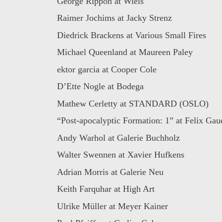
George Rippon at Wiels
Raimer Jochims at Jacky Strenz
Diedrick Brackens at Various Small Fires
Michael Queenland at Maureen Paley
ektor garcia at Cooper Cole
D’Ette Nogle at Bodega
Mathew Cerletty at STANDARD (OSLO)
“Post-apocalyptic Formation: 1” at Felix Gaud
Andy Warhol at Galerie Buchholz
Walter Swennen at Xavier Hufkens
Adrian Morris at Galerie Neu
Keith Farquhar at High Art
Ulrike Müller at Meyer Kainer