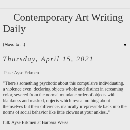
Contemporary Art Writing
Daily
▼
Thursday, April 15, 2021
Past:
Ayse Erkmen
"There's something psychotic about this compulsive individuating,
a violence even, declaring objects whole and distinct in screaming
color, severed from the normal mundane order of objects with
blankness and masked, objects which reveal nothing about
themselves but their difference, manically irrepressible back into the
norms of social behavior like little clowns at your ankles.."
full:
Ayse Erkmen at Barbara Weiss