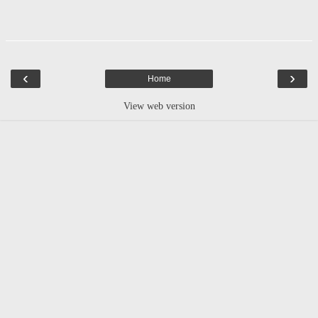
‹
›
Home
View web version