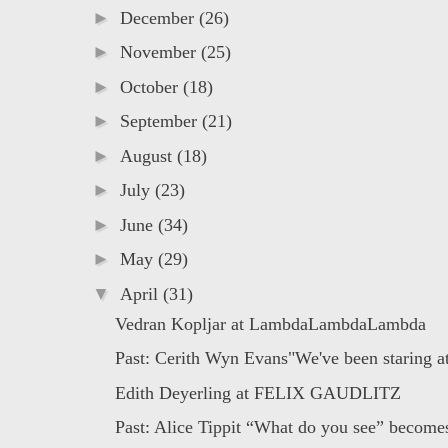
►
December
(26)
►
November
(25)
►
October
(18)
►
September
(21)
►
August
(18)
►
July
(23)
►
June
(34)
►
May
(29)
▼
April
(31)
Vedran Kopljar at LambdaLambdaLambda
Past: Cerith Wyn Evans"We've been staring at 
Edith Deyerling at FELIX GAUDLITZ
Past: Alice Tippit “What do you see” becomes 