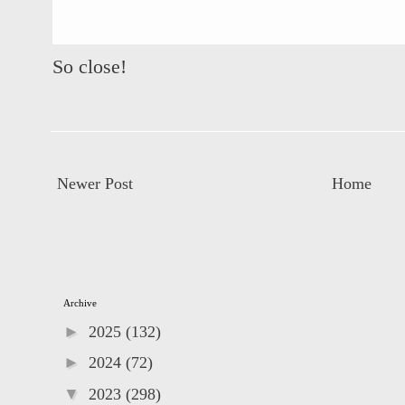
So close!
Newer Post
Home
Archive
►
2025
(132)
►
2024
(72)
▼
2023
(298)