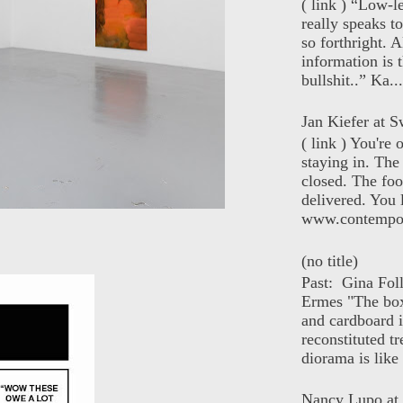
( link ) “Low-l
really speaks t
so forthright. A
information is t
bullshit..” Ka...
Jan Kiefer at Sw
( link ) You're
staying in. The 
closed. The foo
delivered. You 
www.contempor
(no title)
Past: Gina Fol
Ermes "The box
and cardboard i
reconstituted tr
diorama is like 
Nancy Lupo at