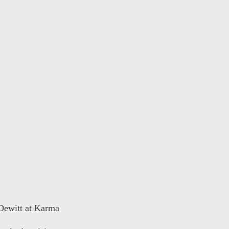
 Dewitt at Karma