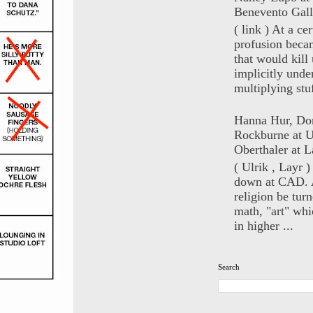
Benevento Gall
( link ) At a ce
profusion beca
that would kill 
implicitly unde
multiplying stuf
Hanna Hur, Do
Rockburne at U
Oberthaler at L
( Ulrik , Layr 
down at CAD. 
religion be turn
math, "art" whi
in higher ...
Search