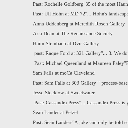
Past: Rochelle Goldberg"35 of the most Haunt
Past: Ull Hohn at MD 72"... Hohn's landscapes
Anna Uddenberg at Meredith Rosen Gallery
Aria Dean at The Renaissance Society
Haim Steinbach at Dvir Gallery
past: Raque Ford at 321 Gallery"... 3. We don'
Past: Michael Queenland at Maureen Paley"P
Sam Falls at moCa Cleveland
Past: Sam Falls at 303 Gallery ""process-base
Jesse Stecklow at Sweetwater
Past: Cassandra Press"... Cassandra Press is 
Sean Lander at Petzel
Past: Sean Landers"A joke can only be told s