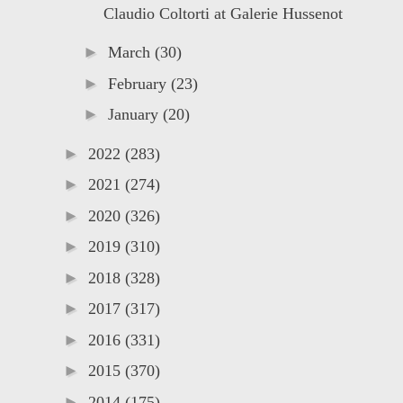
Claudio Coltorti at Galerie Hussenot
►
March
(30)
►
February
(23)
►
January
(20)
►
2022
(283)
►
2021
(274)
►
2020
(326)
►
2019
(310)
►
2018
(328)
►
2017
(317)
►
2016
(331)
►
2015
(370)
►
2014
(175)