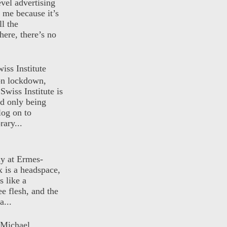
evel advertising
o me because it’s
ll the
here, there’s no
iss Institute
 on lockdown,
Swiss Institute is
d only being
log on to
ary...
ly at Ermes-
 is a headspace,
s like a
ee flesh, and the
a...
 Michael