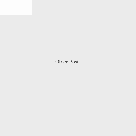
Older Post