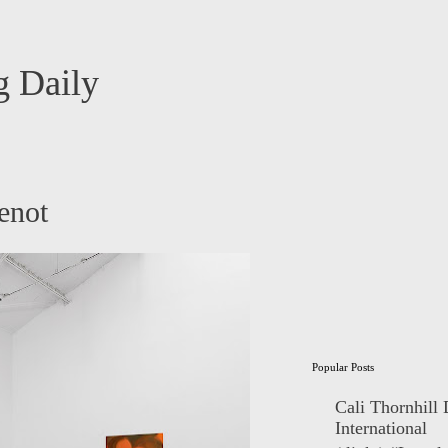
 Daily
enot
Popular Posts
Cali Thornhill
International