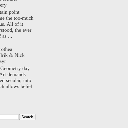
ery
rtain point
me the too-much
us. All of it
rstood, the ever
 as ...
rothea
lrik & Nick
ayr
) Geometry day
Art demands
ed secular, into
ch allows belief