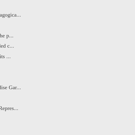
agogica...
he p...
ed c...
ts ...
ise Gar...
Repres...