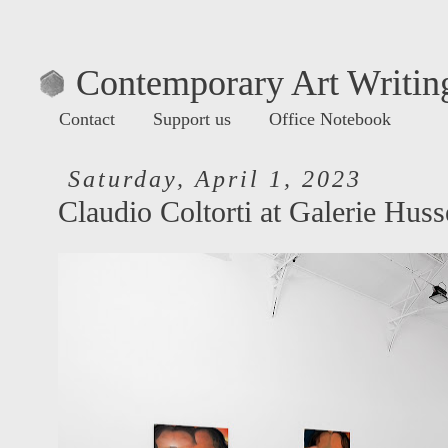
Contemporary Art Writing
Contact
Support us
Office Notebook
Saturday, April 1, 2023
Claudio Coltorti at Galerie Huss