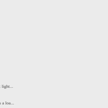
light...
a loa...