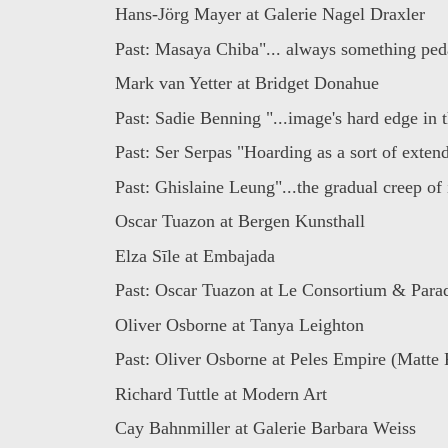
Hans-Jörg Mayer at Galerie Nagel Draxler
Past: Masaya Chiba"... always something ped
Mark van Yetter at Bridget Donahue
Past: Sadie Benning "...image's hard edge in t
Past: Ser Serpas "Hoarding as a sort of extend
Past: Ghislaine Leung"...the gradual creep of i
Oscar Tuazon at Bergen Kunsthall
Elza Sīle at Embajada
Past: Oscar Tuazon at Le Consortium & Parad
Oliver Osborne at Tanya Leighton
Past: Oliver Osborne at Peles Empire (Matte 
Richard Tuttle at Modern Art
Cay Bahnmiller at Galerie Barbara Weiss