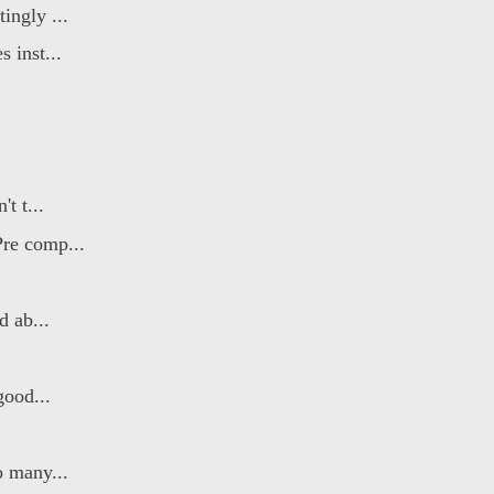
ingly ...
 inst...
t t...
re comp...
d ab...
good...
o many...