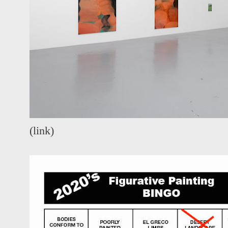
(
link
)