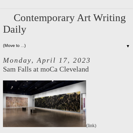
Contemporary Art Writing
Daily
▼
Monday, April 17, 2023
Sam Falls at moCa Cleveland
(
link
)