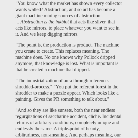
"You know what the market has shown every collector
wants walled? Abstraction, and so art has become a
giant machine mining sources of abstraction.
...
Abstraction is the inkblot
that acts like silver, that
acts like mirrors, to place whatever you want to see in
it. And we keep digging mirrors.
"The point is, the production is product. The machine
you create to create. This replaces meaning. The
machine does. No one knows why Pollock dripped
anymore, that knowledge is lost. What is important is
that he created a machine that dripped.
"The industrialization of aura through reference-
shredded-process." "You put the referent forest in the
shredder to make a puzzle appear. Which looks like a
painting. Gives the PR something to talk about."
"And so they are like sunsets, both the near endless
regurgitations of saccharine accident, cliche. Incidental
returns of arbitrary conditions, completely unique and
endlessly the same. A triple-point of beauty,
arbitrariness, non-meaning. And perhaps meaning, our