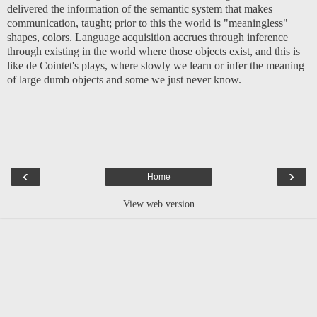
delivered the information of the semantic system that makes
communication, taught; prior to this the world is "meaningless"
shapes, colors. Language acquisition accrues through inference
through existing in the world where those objects exist, and this is
like de Cointet's plays, where slowly we learn or infer the meaning
of large dumb objects and some we just never know.
‹
›
Home
View web version