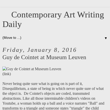
Contemporary Art Writing
Daily
▼
Friday, January 8, 2016
Guy de Cointet at Museum Leuven
(
link
)
Never being quite sure what is going on is part of it,
Disequilibrium, a state of being in which never quite sure of what
the object is. De Cointet's objects are coded, transmuted
abstractions. Like all those interminable children's videos on
Youtube, a woman holds up a ball and a voice narrates "Ball" and
transforms to a triangle and someone states "triangle" the child