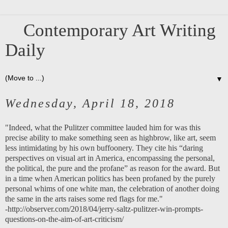
Contemporary Art Writing
Daily
▼
Wednesday, April 18, 2018
"Indeed, what the Pulitzer committee lauded him for was this
precise ability to make something seen as highbrow, like art, seem
less intimidating by his own buffoonery. They cite his “daring
perspectives on visual art in America, encompassing the personal,
the political, the pure and the profane” as reason for the award. But
in a time when American politics has been profaned by the purely
personal whims of one white man, the celebration of another doing
the same in the arts raises some red flags for me."
-
http://observer.com/2018/04/jerry-saltz-pulitzer-win-prompts-
questions-on-the-aim-of-art-criticism/