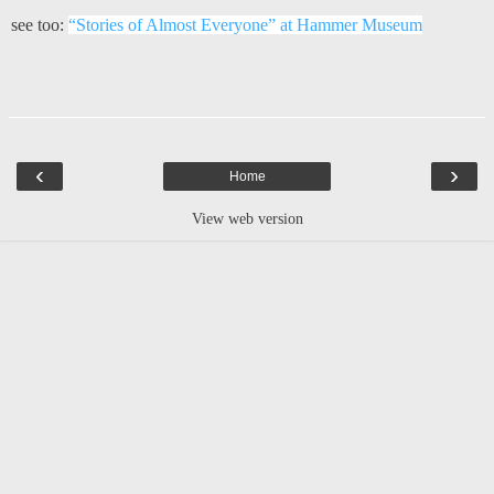
see too:
“Stories of Almost Everyone” at Hammer Museum
‹
›
Home
View web version