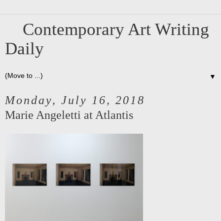
Contemporary Art Writing
Daily
▼
Monday, July 16, 2018
Marie Angeletti at Atlantis