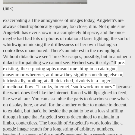
(
link
)
exacerbating all the annoyances of images today, Angeletti's are
always claustrophobically opaque, too close, dim. Not quite sure
Angeletti has ever shown in a completely lit space, and the once
maybe had had lots of photos of rotational laser lighting, the sort of
whirliwig mimicking the driftlessness of her own floating so
contextless unanchored. There's an interest in the roving light.
Without didactic we see Three Seascapes, possibly, but in another a
didactic for painting we cannot see. Herbert saw it early:
"I
f pre-
existing, these photographs meant one thing in a catalogue,
museum or wherever, and now they signify something else or,
intrinsically, nothing at all: detached, rivulets in a larger
directional flow. ‘Thanks, Internet,’ such work murmurs.
"
because
the work does feel like the internet, forced with lips glued to feed,
like we all are. You can assemble the parts to de-crimescene what's
on display here, or wait for the another writer to mutate to docent,
to explain, but that'd be beside the point to be at a loss shuffling
through image that Angeletti seems determined to maintain in
limbo, contextless. The breadth of Angeletti's work looks like a
google image search for a long string of arbitrary numbers,
irrational, an array of the world's arranged by a search term we