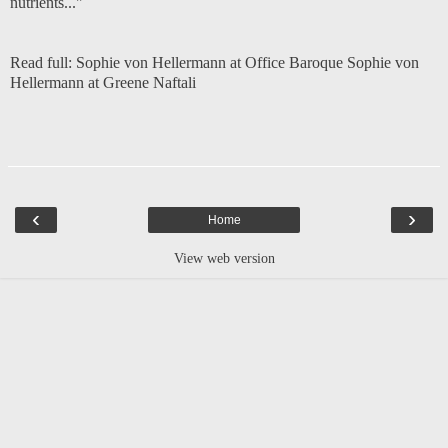
nutrients..."
Read full:
Sophie von Hellermann at Office Baroque
Sophie von
Hellermann at Greene Naftali
‹
›
Home
View web version