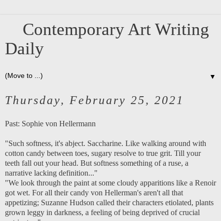
Contemporary Art Writing
Daily
▼
Thursday, February 25, 2021
Past:
Sophie von Hellermann
"Such softness, it's abject. Saccharine. Like walking around with
cotton candy between toes, sugary resolve to true grit. Till your
teeth fall out your head. But softness something of a ruse, a
narrative lacking definition..."
"We look through the paint at some cloudy apparitions like a Renoir
got wet. For all their candy von Hellerman's aren't all that
appetizing; Suzanne Hudson called their characters etiolated, plants
grown leggy in darkness, a feeling of being deprived of crucial