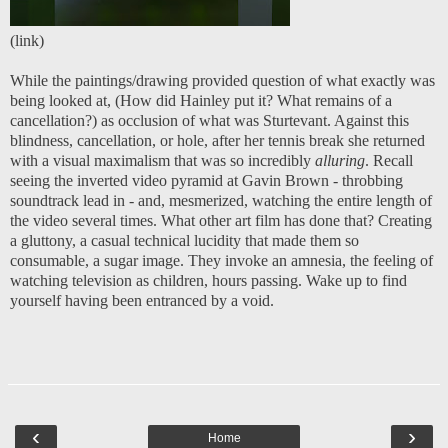
(
link
)
While the paintings/drawing provided question of what exactly was
being looked at, (How did Hainley put it? What remains of a
cancellation?) as occlusion of what was Sturtevant. Against this
blindness, cancellation, or hole, after her tennis break she returned
with a visual maximalism that was so incredibly
alluring
. Recall
seeing the inverted video pyramid at Gavin Brown - throbbing
soundtrack lead in - and, mesmerized, watching the entire length of
the video several times. What other art film has done that? Creating
a gluttony, a casual technical lucidity that made them so
consumable, a sugar image. They invoke an amnesia, the feeling of
watching television as children, hours passing. Wake up to find
yourself having been entranced by a void.
‹
›
Home