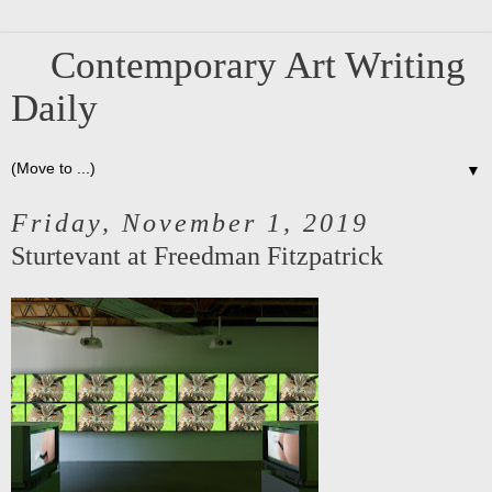
Contemporary Art Writing
Daily
▼
Friday, November 1, 2019
Sturtevant at Freedman Fitzpatrick