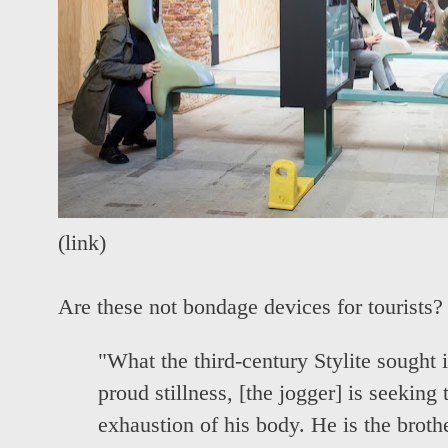
(
link
)
Are these not bondage devices for tourists?
"What the third-century Stylite sought i
proud stillness, [the jogger] is seeking
exhaustion of his body. He is the brothe