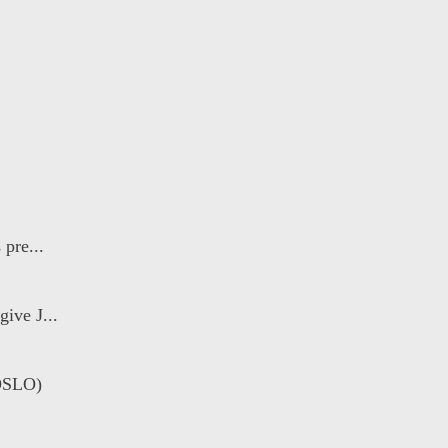
 pre...
ive J...
OSLO)