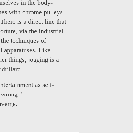
mselves in the body-
nes with chrome pulleys
There is a direct line that
rture, via the industrial
the techniques of
l apparatuses. Like
er things, jogging is a
drillard
ntertainment as self-
e wrong."
nverge.