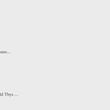
ter...
d Thys ...