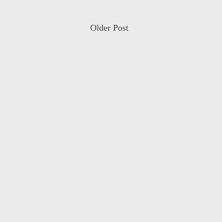
Older Post