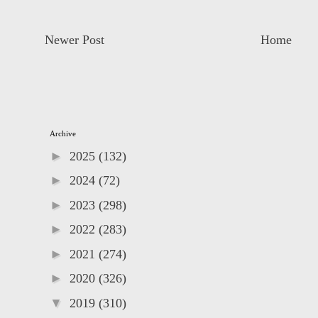
Newer Post
Home
Archive
►
2025
(132)
►
2024
(72)
►
2023
(298)
►
2022
(283)
►
2021
(274)
►
2020
(326)
▼
2019
(310)