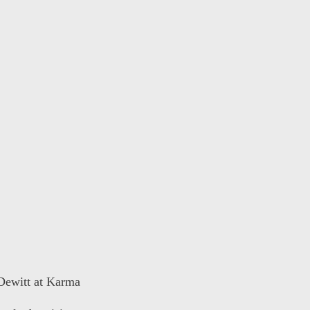
 Dewitt at Karma