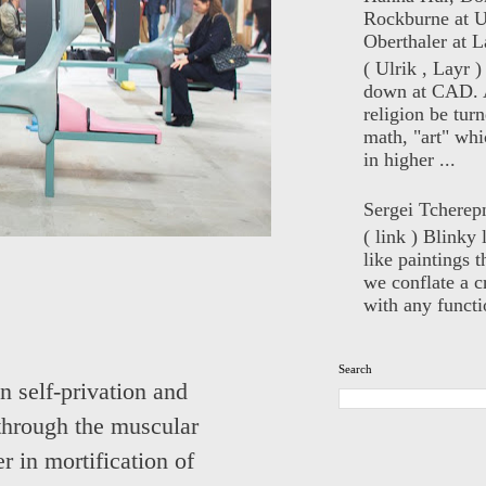
Rockburne at U
Oberthaler at L
( Ulrik , Layr 
down at CAD. 
religion be turn
math, "art" whi
in higher ...
Sergei Tcherep
( link ) Blinky 
like paintings t
we conflate a cr
with any functio
Search
n self-privation and
 through the muscular
r in mortification of