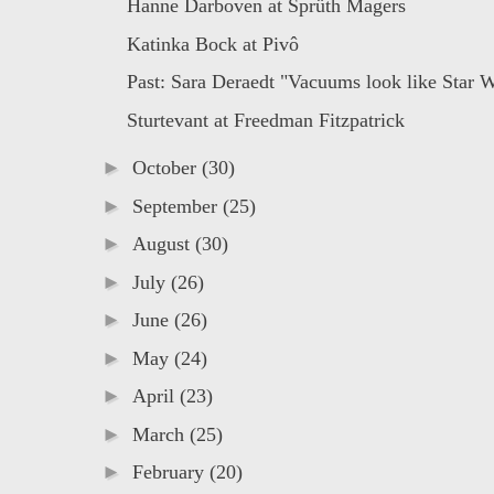
Hanne Darboven at Sprüth Magers
Katinka Bock at Pivô
Past: Sara Deraedt "Vacuums look like Star Wa
Sturtevant at Freedman Fitzpatrick
►
October
(30)
►
September
(25)
►
August
(30)
►
July
(26)
►
June
(26)
►
May
(24)
►
April
(23)
►
March
(25)
►
February
(20)