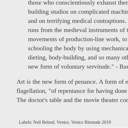
those who conscientiously exhaust the
building studios on complicated machi
and on terrifying medical contraptions. 
runs from the medieval instruments of to
movements of production-line work, to 
schooling the body by using mechanica
dieting, body-building, and so many oth
new form of voluntary servitude." - Bau
Art is the new form of penance. A form of e
flagellation, "of repentance for having don
The doctor's table and the movie theater co
Labels:
Neïl Belouf
,
Venice
,
Venice Biennale 2019