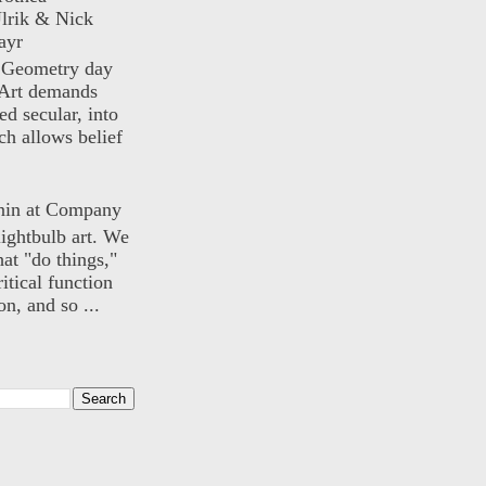
lrik & Nick
ayr
) Geometry day
Art demands
ed secular, into
ch allows belief
nin at Company
lightbulb art. We
hat "do things,"
itical function
n, and so ...