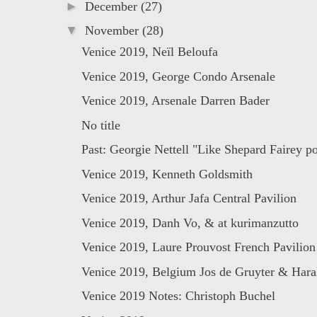
►
December
(27)
▼
November
(28)
Venice 2019, Neïl Beloufa
Venice 2019, George Condo Arsenale
Venice 2019, Arsenale Darren Bader
No title
Past: Georgie Nettell "Like Shepard Fairey pos
Venice 2019, Kenneth Goldsmith
Venice 2019, Arthur Jafa Central Pavilion
Venice 2019, Danh Vo, & at kurimanzutto
Venice 2019, Laure Prouvost French Pavilion
Venice 2019, Belgium Jos de Gruyter & Haral
Venice 2019 Notes: Christoph Buchel