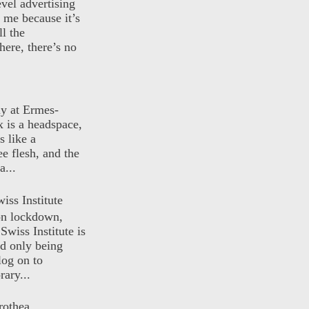
evel advertising
o me because it’s
ll the
here, there’s no
ly at Ermes-
 is a headspace,
s like a
ee flesh, and the
a...
iss Institute
 on lockdown,
Swiss Institute is
d only being
log on to
ary...
rothea