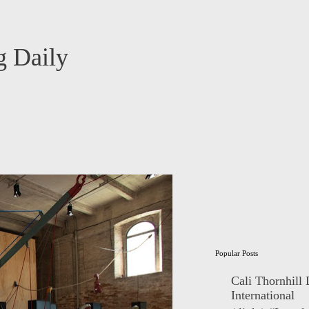
 Daily
Popular Posts
Cali Thornhill
International