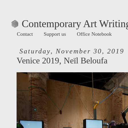
Contemporary Art Writing
Contact
Support us
Office Notebook
Saturday, November 30, 2019
Venice 2019, Neïl Beloufa