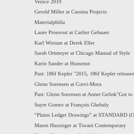
Venice 2019
Gerold Miller at Cassina Projects
Materialphilia
Laure Prouvost at Carlier Gebauer
Karl Wirsum at Derek Eller
Sarah Ortmeyer at Chicago Manual of Style
Karin Sander at Hussenot
Past: 186f Kepler "2015, 186f Kepler releases
Glenn Sorensen at Corvi-Mora
Past: Glenn Sorensen at Annet Gelink"Got to g
Sayre Gomez at François Ghebaly
“Plains Ledger Drawings” at STANDARD (
Maren Hassinger at Tiwani Contemporary