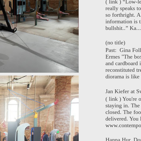
( link ) “Low-l
really speaks t
so forthright. A
information is t
bullshit..” Ka...
(no title)
Past: Gina Fol
Ermes "The box
and cardboard i
reconstituted tr
diorama is like 
Jan Kiefer at Sw
( link ) You're
staying in. The 
closed. The foo
delivered. You 
www.contempor
Hanna Hur, Do