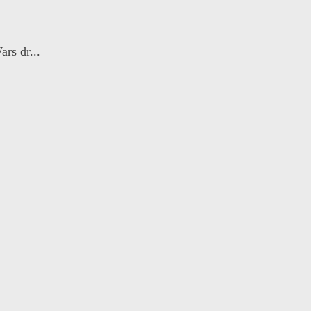
rs dr...