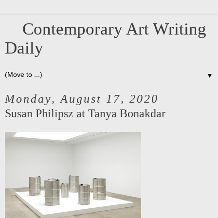
Contemporary Art Writing
Daily
▼
Monday, August 17, 2020
Susan Philipsz at Tanya Bonakdar