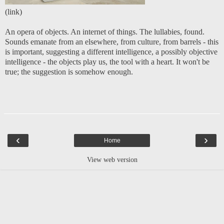
(
link
)
An opera of objects. An internet of things. The lullabies, found.
Sounds emanate from an elsewhere, from culture, from barrels - this
is important, suggesting a different intelligence, a possibly objective
intelligence - the objects play us, the tool with a heart. It won't be
true; the suggestion is somehow enough.
‹
›
Home
View web version