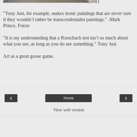
(
link
)
"Tony Just, for example, makes ironic paintings that are never sure
if they wouldn’t rather be transcendentalist paintings."
-Mark
Prince, Frieze
"It is my understanding that a Rorschach test isn’t so much about
what you see, as long as you do see something."
Tony Just
Art as a great goose game.
‹
›
Home
View web version