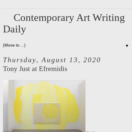
Contemporary Art Writing
Daily
▼
Thursday, August 13, 2020
Tony Just at Efremidis