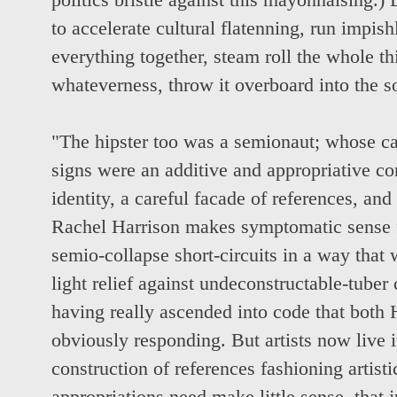
politics bristle against this mayonnaising.) B
to accelerate cultural flatenning, run impish
everything together, steam roll the whole thi
whateverness, throw it overboard into the s
"The hipster too was a semionaut; whose ca
signs were an additive and appropriative co
identity, a careful facade of references, and
Rachel Harrison makes symptomatic sense fo
semio-collapse short-circuits in a way that 
light relief against undeconstructable-tuber 
having really ascended into code that both
obviously responding. But artists now live it
construction of references fashioning artist