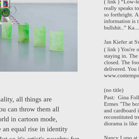
( link ) “Low-l
really speaks t
so forthright. A
information is t
bullshit..” Ka...
Jan Kiefer at Sw
( link ) You're
staying in. The 
closed. The foo
delivered. You 
www.contempor
(no title)
Past: Gina Fol
lity, all things are
Ermes "The box
ou can throw them all
and cardboard i
reconstituted tr
orld in cartoon mode,
diorama is like 
an equal rise in identity
Nancy Lupo at