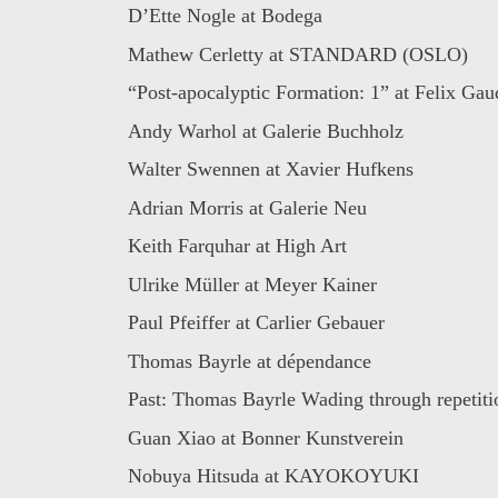
D’Ette Nogle at Bodega
Mathew Cerletty at STANDARD (OSLO)
“Post-apocalyptic Formation: 1” at Felix Gaud
Andy Warhol at Galerie Buchholz
Walter Swennen at Xavier Hufkens
Adrian Morris at Galerie Neu
Keith Farquhar at High Art
Ulrike Müller at Meyer Kainer
Paul Pfeiffer at Carlier Gebauer
Thomas Bayrle at dépendance
Past: Thomas Bayrle Wading through repetitio
Guan Xiao at Bonner Kunstverein
Nobuya Hitsuda at KAYOKOYUKI