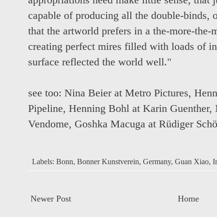
appropriations need make little sense, that 
capable of producing all the double-binds,
that the artworld prefers in a the-more-the-
creating perfect mires filled with loads of i
surface reflected the world well."
see too:
Nina Beier at Metro Pictures
,
Henn
Pipeline
,
Henning Bohl at Karin Guenther
,
Vendome
,
Goshka Macuga at Rüdiger Schö
Labels:
Bonn
,
Bonner Kunstverein
,
Germany
,
Guan Xiao
,
I
Newer Post
Home