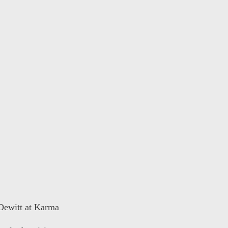
 Dewitt at Karma