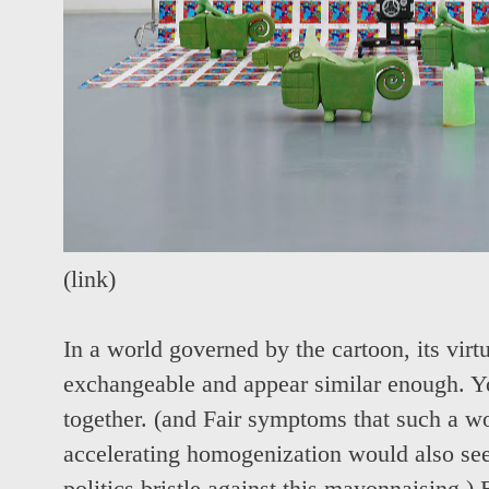
(
link
)
In a world governed by the cartoon, its virtua
exchangeable and appear similar enough. Y
together. (and Fair symptoms that such a w
accelerating homogenization would also see 