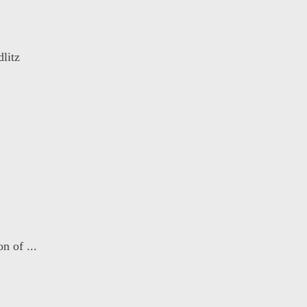
litz
n of ...