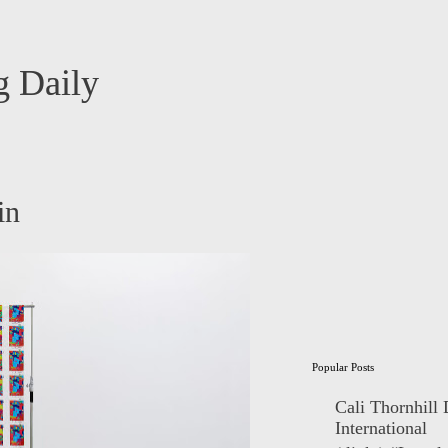
 Daily
in
Popular Posts
Cali Thornhill
International