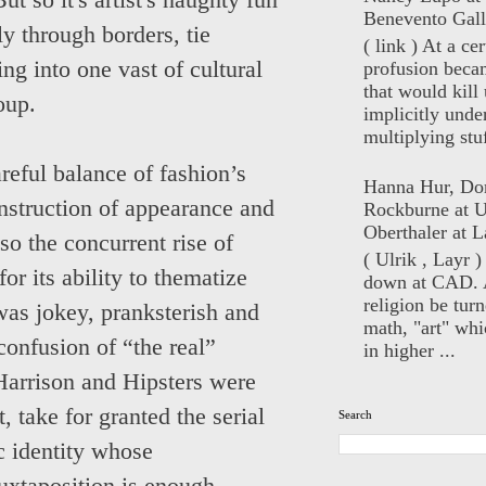
ut so it's artist's naughty fun
Benevento Gall
ly through borders, tie
( link ) At a ce
ng into one vast of cultural
profusion beca
that would kill 
oup.
implicitly unde
multiplying stuf
reful balance of fashion’s
Hanna Hur, Do
nstruction of appearance and
Rockburne at U
Oberthaler at L
 so the concurrent rise of
( Ulrik , Layr 
r its ability to thematize
down at CAD. 
religion be turn
was jokey, pranksterish and
math, "art" whi
confusion of “the real”
in higher ...
 Harrison and Hipsters were
, take for granted the serial
Search
ic identity whose