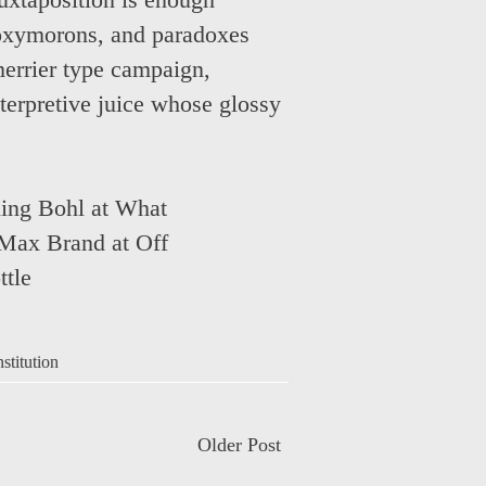
juxtaposition is enough
 oxymorons, and paradoxes
merrier type campaign,
nterpretive juice whose glossy
ing Bohl at What
Max Brand at Off
ttle
nstitution
Older Post