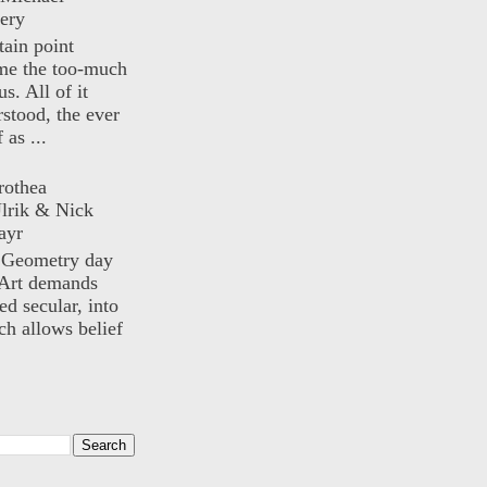
ery
rtain point
me the too-much
us. All of it
rstood, the ever
 as ...
rothea
lrik & Nick
ayr
) Geometry day
Art demands
ed secular, into
ch allows belief