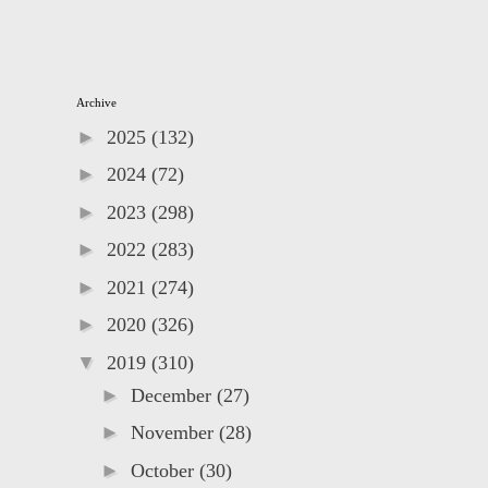
Archive
►
2025
(132)
►
2024
(72)
►
2023
(298)
►
2022
(283)
►
2021
(274)
►
2020
(326)
▼
2019
(310)
►
December
(27)
►
November
(28)
►
October
(30)