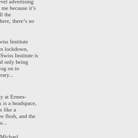
evel advertising
o me because it’s
ll the
here, there’s no
iss Institute
 on lockdown,
Swiss Institute is
d only being
log on to
ary...
ly at Ermes-
 is a headspace,
s like a
ee flesh, and the
a...
 Michael