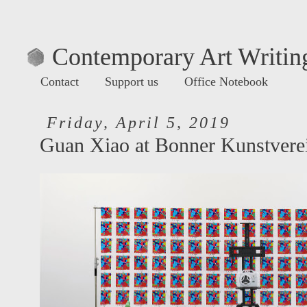
Contemporary Art Writing
Contact
Support us
Office Notebook
Friday, April 5, 2019
Guan Xiao at Bonner Kunstvere