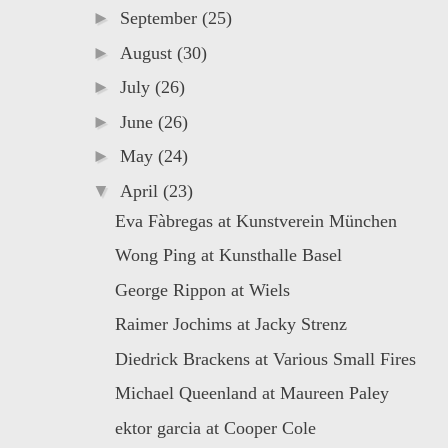
►
September
(25)
►
August
(30)
►
July
(26)
►
June
(26)
►
May
(24)
▼
April
(23)
Eva Fàbregas at Kunstverein München
Wong Ping at Kunsthalle Basel
George Rippon at Wiels
Raimer Jochims at Jacky Strenz
Diedrick Brackens at Various Small Fires
Michael Queenland at Maureen Paley
ektor garcia at Cooper Cole