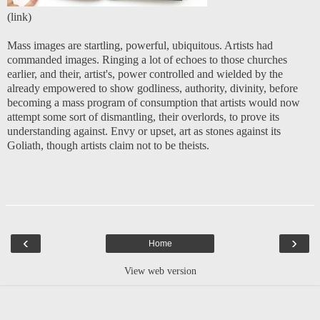
(
link
)
Mass images are startling, powerful, ubiquitous. Artists had
commanded images. Ringing a lot of echoes to those churches
earlier, and their, artist's, power controlled and wielded by the
already empowered to show godliness, authority, divinity, before
becoming a mass program of consumption that artists would now
attempt some sort of dismantling, their overlords, to prove its
understanding against. Envy or upset, art as stones against its
Goliath, though artists claim not to be theists.
‹
›
Home
View web version