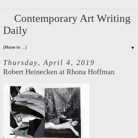
Contemporary Art Writing
Daily
▼
Thursday, April 4, 2019
Robert Heinecken at Rhona Hoffman