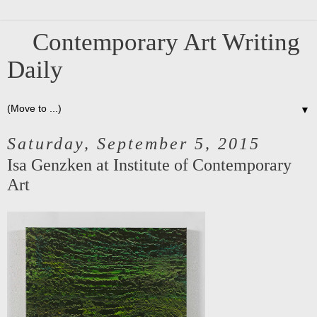
Contemporary Art Writing
Daily
▼
Saturday, September 5, 2015
Isa Genzken at Institute of Contemporary
Art