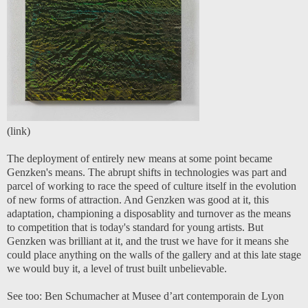
(
link)
The deployment of entirely new means at some point became
Genzken's means. The abrupt shifts in technologies was part and
parcel of working to race the speed of culture itself in the evolution
of new forms of attraction. And Genzken was good at it, this
adaptation, championing a disposablity and turnover as the means
to competition that is today's standard for young artists. But
Genzken was brilliant at it, and the trust we have for it means she
could place anything on the walls of the gallery and at this late stage
we would buy it, a level of trust built unbelievable.
See too:
Ben Schumacher at Musee d’art contemporain de Lyon