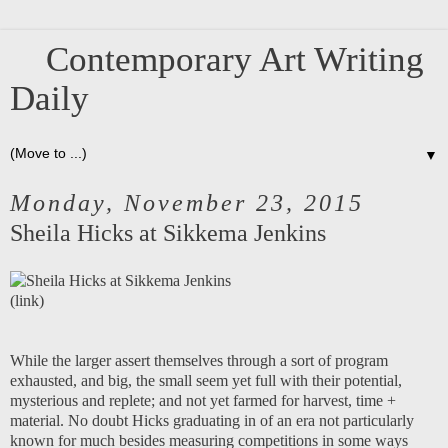
Contemporary Art Writing
Daily
▼
Monday, November 23, 2015
Sheila Hicks at Sikkema Jenkins
(
link
)
While the larger assert themselves through a sort of program
exhausted, and big, the small seem yet full with their potential,
mysterious and replete; and not yet farmed for harvest, time +
material. No doubt Hicks graduating in of an era not particularly
known for much besides measuring competitions in some ways