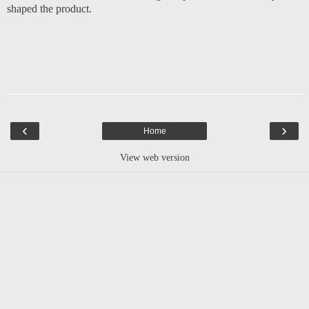
shaped the product.
‹
›
Home
View web version