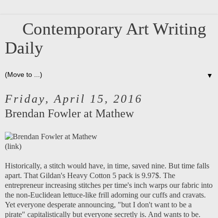
Contemporary Art Writing
Daily
▼
Friday, April 15, 2016
Brendan Fowler at Mathew
(
link
)
Historically, a stitch would have, in time, saved nine. But time falls
apart. That Gildan's Heavy Cotton 5 pack is 9.97$. The
entrepreneur increasing stitches per time's inch warps our fabric into
the non-Euclidean lettuce-like frill adorning our cuffs and cravats.
Yet everyone desperate announcing, "but I don't want to be a
pirate" capitalistically but everyone secretly is. And wants to be.