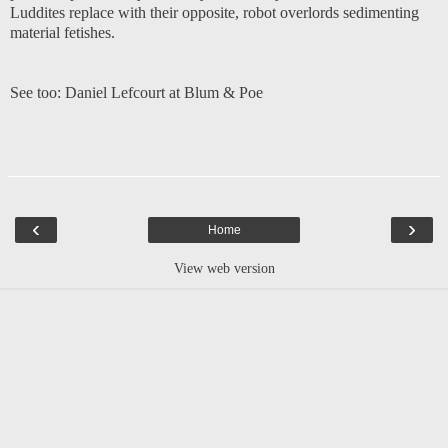
Luddites replace with their opposite, robot overlords sedimenting
material fetishes.
See too:
Daniel Lefcourt at Blum & Poe
‹
›
Home
View web version