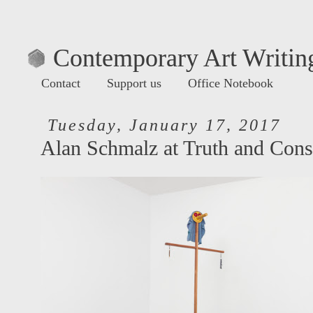
Contemporary Art Writing
Contact
Support us
Office Notebook
Tuesday, January 17, 2017
Alan Schmalz at Truth and Con