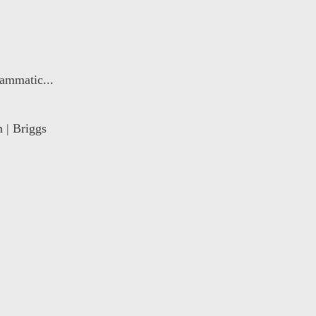
ammatic...
 | Briggs