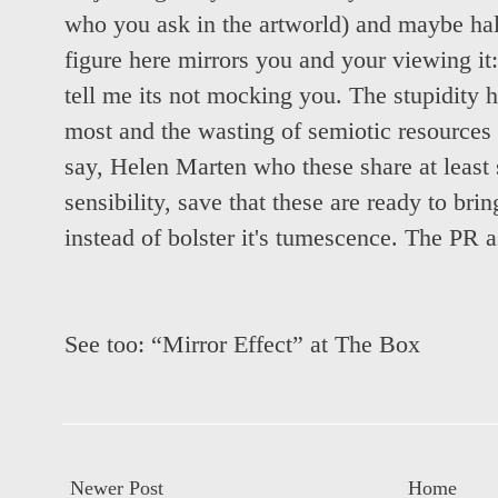
who you ask in the artworld) and maybe half
figure here mirrors you and your viewing it:
tell me its not mocking you. The stupidity 
most and the wasting of semiotic resources
say, Helen Marten who these share at leas
sensibility, save that these are ready to br
instead of bolster it's tumescence. The PR 
See too:
“Mirror Effect” at The Box
Newer Post
Home