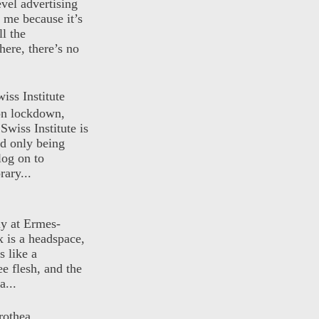
evel advertising
o me because it’s
ll the
here, there’s no
iss Institute
 on lockdown,
Swiss Institute is
d only being
log on to
ary...
ly at Ermes-
 is a headspace,
s like a
ee flesh, and the
a...
rothea