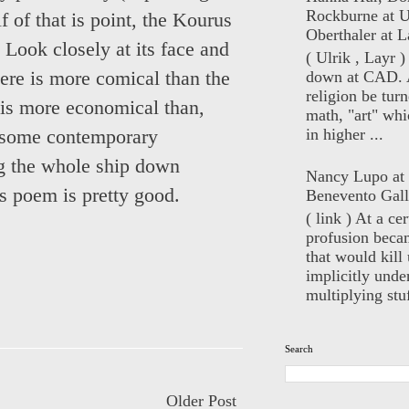
Rockburne at U
 of that is point, the Kourus
Oberthaler at L
 Look closely at its face and
( Ulrik , Layr 
down at CAD. 
here is more comical than the
religion be turn
 is more economical than,
math, "art" whi
in higher ...
t some contemporary
ing the whole ship down
Nancy Lupo at
as poem is pretty good.
Benevento Gall
( link ) At a ce
profusion beca
that would kill 
implicitly unde
multiplying stuf
Search
Older Post