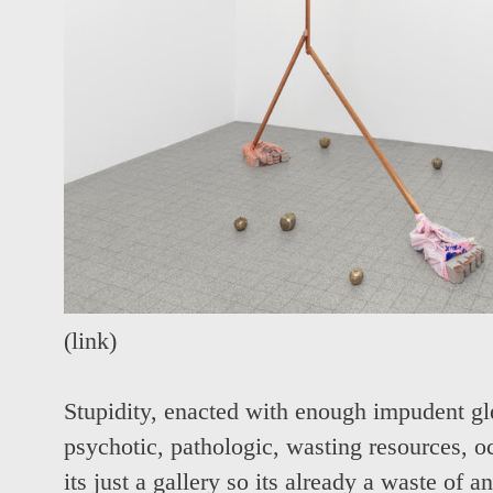
(
link
)
Stupidity, enacted with enough impudent gl
psychotic, pathologic, wasting resources, o
its just a gallery so its already a waste of 