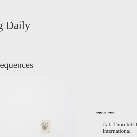
 Daily
sequences
Popular Posts
Cali Thornhill
International