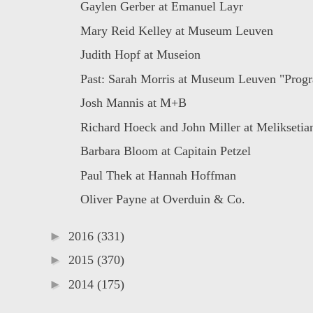
Gaylen Gerber at Emanuel Layr
Mary Reid Kelley at Museum Leuven
Judith Hopf at Museion
Past: Sarah Morris at Museum Leuven "Progr
Josh Mannis at M+B
Richard Hoeck and John Miller at Meliksetian
Barbara Bloom at Capitain Petzel
Paul Thek at Hannah Hoffman
Oliver Payne at Overduin & Co.
►
2016
(331)
►
2015
(370)
►
2014
(175)