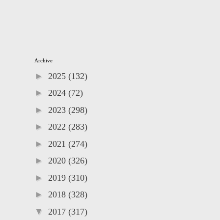
Archive
►
2025
(132)
►
2024
(72)
►
2023
(298)
►
2022
(283)
►
2021
(274)
►
2020
(326)
►
2019
(310)
►
2018
(328)
▼
2017
(317)