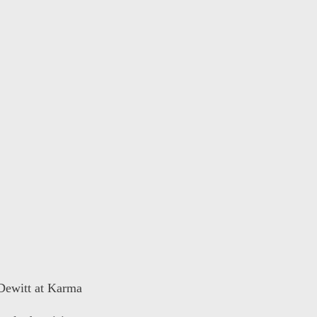
 Dewitt at Karma