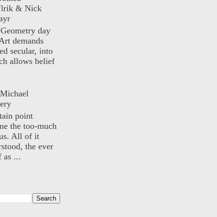
lrik & Nick
ayr
) Geometry day
Art demands
ed secular, into
ch allows belief
 Michael
ery
rtain point
me the too-much
us. All of it
rstood, the ever
 as ...