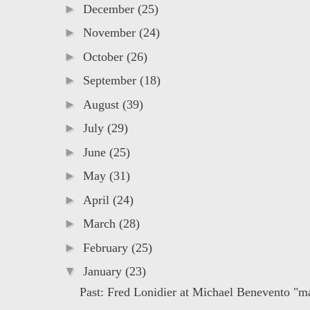
►
December
(25)
►
November
(24)
►
October
(26)
►
September
(18)
►
August
(39)
►
July
(29)
►
June
(25)
►
May
(31)
►
April
(24)
►
March
(28)
►
February
(25)
▼
January
(23)
Past: Fred Lonidier at Michael Benevento "ma