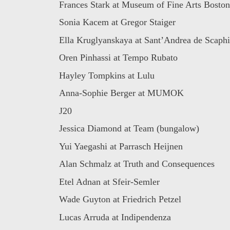
Frances Stark at Museum of Fine Arts Boston
Sonia Kacem at Gregor Staiger
Ella Kruglyanskaya at Sant’Andrea de Scaphi
Oren Pinhassi at Tempo Rubato
Hayley Tompkins at Lulu
Anna-Sophie Berger at MUMOK
J20
Jessica Diamond at Team (bungalow)
Yui Yaegashi at Parrasch Heijnen
Alan Schmalz at Truth and Consequences
Etel Adnan at Sfeir-Semler
Wade Guyton at Friedrich Petzel
Lucas Arruda at Indipendenza