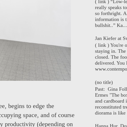
( link ) “Low-l
really speaks t
so forthright. A
information is t
bullshit..” Ka...
Jan Kiefer at Sw
( link ) You're
staying in. The 
closed. The foo
delivered. You 
www.contempor
(no title)
Past: Gina Fol
Ermes "The box
and cardboard i
ee, begins to edge the
reconstituted tr
diorama is like 
ccupying space, and of course
any productivity (depending on
Hanna Hur, Do