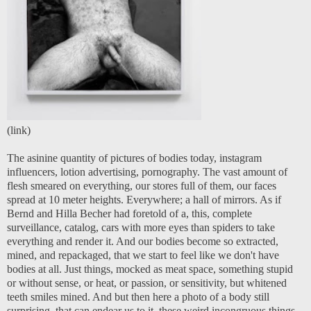
(
link
)
The asinine quantity of pictures of bodies today, instagram
influencers, lotion advertising, pornography. The vast amount of
flesh smeared on everything, our stores full of them, our faces
spread at 10 meter heights. Everywhere; a hall of mirrors. As if
Bernd and Hilla Becher had foretold of a, this, complete
surveillance, catalog, cars with more eyes than spiders to take
everything and render it. And our bodies become so extracted,
mined, and repackaged, that we start to feel like we don't have
bodies at all. Just things, mocked as meat space, something stupid
or without sense, or heat, or passion, or sensitivity, but whitened
teeth smiles mined. And but then here a photo of a body still
surprising, that can endear us to it, these weird incongruous things