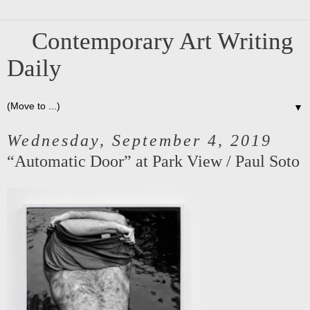
Contemporary Art Writing
Daily
▼
Wednesday, September 4, 2019
“Automatic Door” at Park View / Paul Soto