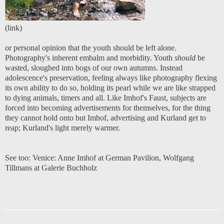
(
link
)
or personal opinion that the youth should be left alone.
Photography's inherent embalm and morbidity. Youth
should
be
wasted, sloughed into bogs of our own autumns. Instead
adolescence's preservation, feeling always like photography flexing
its own ability to do so, holding its pearl while we are like strapped
to dying animals, timers and all. Like Imhof's Faust, subjects are
forced into becoming advertisements for themselves, for the thing
they cannot hold onto but Imhof, advertising and Kurland get to
reap; Kurland's light merely warmer.
See too:
Venice: Anne Imhof at German Pavilion
,
Wolfgang
Tillmans at Galerie Buchholz