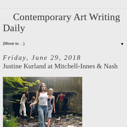
Contemporary Art Writing
Daily
▼
Friday, June 29, 2018
Justine Kurland at Mitchell-Innes & Nash