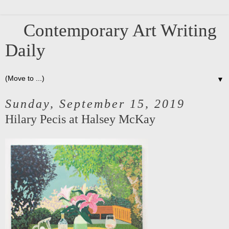
Contemporary Art Writing
Daily
▼
Sunday, September 15, 2019
Hilary Pecis at Halsey McKay