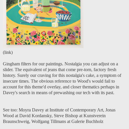
(
link
)
Gingham filters for our paintings. Nostalgia you can adjust on a
slider. The equivalent of jeans that come pre-torn, factory fresh
history. Surely our craving for this nostalgia's cake, a symptom of
insecure times. The obvious reference to Wood's would fail to
account for this theme'd overlay, and closer thematics perhaps in
Davey's search in means of prewashing our tech with its past.
See too:
Moyra Davey at Institute of Contemporary Art
,
Jonas
Wood at David Kordansky
,
Steve Bishop at Kunstverein
Braunschweig
,
Wolfgang Tillmans at Galerie Buchholz