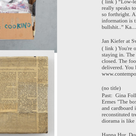
( link ) “Low-l
really speaks t
so forthright. A
information is t
bullshit..” Ka...
Jan Kiefer at Sw
( link ) You're
staying in. The 
closed. The foo
delivered. You 
www.contempor
(no title)
Past: Gina Fol
Ermes "The box
and cardboard i
reconstituted tr
diorama is like 
Hanna Hur, Do