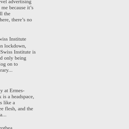
evel advertising
o me because it’s
ll the
here, there’s no
iss Institute
 on lockdown,
Swiss Institute is
d only being
log on to
ary...
ly at Ermes-
 is a headspace,
s like a
ee flesh, and the
a...
rothea