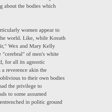
ng about the bodies which
articularly women appear to
 the world. Like, while Kosuth
air," Wex and Mary Kelly
e "cerebral" of men's white
 for all its agnostic
h a reverence akin the
 oblivious to their own bodies
had the privilege to
eads to some assumed
entrenched in politic ground