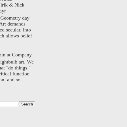
lrik & Nick
ayr
) Geometry day
Art demands
ed secular, into
ch allows belief
nin at Company
lightbulb art. We
hat "do things,"
itical function
n, and so ...