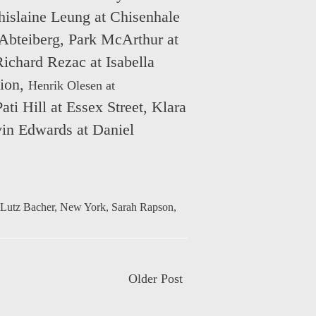
islaine Leung at Chisenhale
Abteiberg
,
Park McArthur at
Richard Rezac at Isabella
lion
,
Henrik Olesen at
Pati Hill at Essex Street
,
Klara
in Edwards at Daniel
Lutz Bacher
,
New York
,
Sarah Rapson
,
Older Post