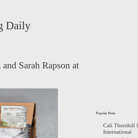
 Daily
z and Sarah Rapson at
Popular Posts
Cali Thornhill
International