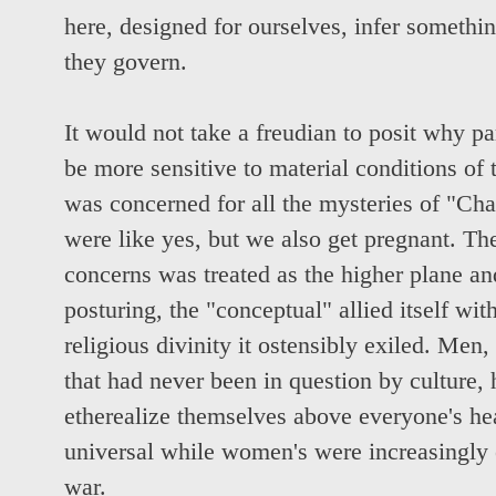
here, designed for ourselves, infer somethi
they govern.
It would not take a freudian to posit why p
be more sensitive to material conditions of
was concerned for all the mysteries of "Ch
were like yes, but we also get pregnant. Th
concerns was treated as the higher plane and,
posturing, the "conceptual" allied itself wit
religious divinity it ostensibly exiled. Men,
that had never been in question by culture, 
etherealize themselves above everyone's h
universal while women's were increasingly 
war.