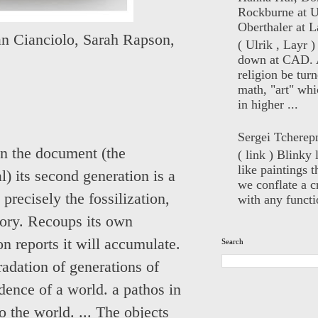
Rockburne at U
Oberthaler at L
n Cianciolo
,
Sarah Rapson
,
( Ulrik , Layr 
down at CAD. 
religion be turn
math, "art" whi
in higher ...
Sergei Tcherep
in the document (the
( link ) Blinky 
like paintings t
al) its second generation is a
we conflate a cr
 precisely the fossilization,
with any functio
story. Recoups its own
on reports it will accumulate.
Search
radation of generations of
idence of a world. a pathos in
o the world. ... The objects