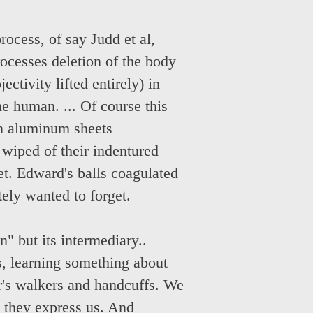
rocess, of say Judd et al,
rocesses deletion of the body
ectivity lifted entirely) in
he human. ... Of course this
an aluminum sheets
 wiped of their indentured
et. Edward's balls coagulated
ely wanted to forget.
n" but its intermediary..
s, learning something about
er's walkers and handcuffs. We
e they express us. And