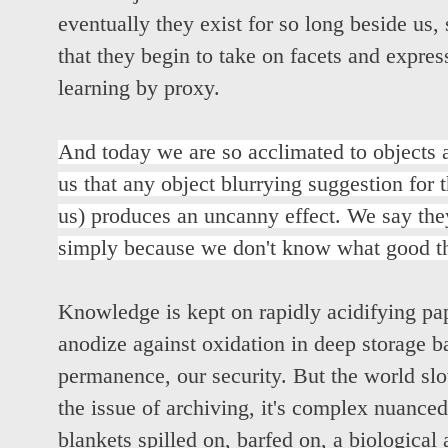
eventually they exist for so long beside us, 
that they begin to take on facets and express
learning by proxy.
And today we are so acclimated to objects
us that any object blurrying suggestion for 
us) produces an uncanny effect. We say they
simply because we don't know what good the
Knowledge is kept on rapidly acidifying pa
anodize against oxidation in deep storage b
permanence, our security. But the world slo
the issue of archiving, it's complex nuanced
blankets spilled on, barfed on, a biologica