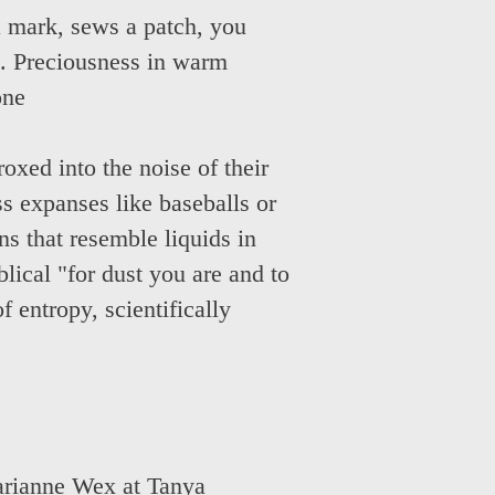
a mark, sews a patch, you
d. Preciousness in warm
one
oxed into the noise of their
oss expanses like baseballs or
ns that resemble liquids in
lical "for dust you are and to
f entropy, scientifically
rianne Wex at Tanya