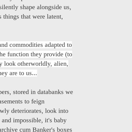
silently shape alongside us,
 things that were latent,
 and commodities adapted to
the function they provide (to
 look otherworldly, alien,
y are to us...
pers, stored in databanks we
asements to feign
wly deteriorates, look into
 and impossible, it's baby
l archive cum Banker's boxes