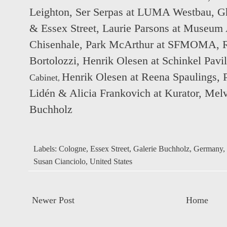
Leighton
,
Ser Serpas at LUMA Westbau
,
Gh
& Essex Street
,
Laurie Parsons at Museum 
Chisenhale
,
Park McArthur at SFMOMA
,
Bortolozzi
,
Henrik Olesen at Schinkel Pavi
Henrik Olesen at Reena Spaulings
,
Cabinet
,
Lidén & Alicia Frankovich at Kurator
,
Melv
Buchholz
Labels:
Cologne
,
Essex Street
,
Galerie Buchholz
,
Germany
,
Susan Cianciolo
,
United States
Newer Post
Home