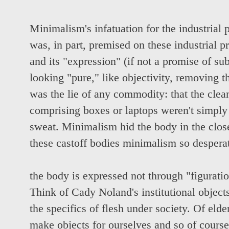
Minimalism's infatuation for the industrial p
was, in part, premised on these industrial p
and its "expression" (if not a promise of subj
looking "pure," like objectivity, removing t
was the lie of any commodity: that the cle
comprising boxes or laptops weren't simply
sweat. Minimalism hid the body in the clos
these castoff bodies minimalism so desperat
the body is expressed not through "figuratio
Think of Cady Noland's institutional object
the specifics of flesh under society. Of eld
make objects for ourselves and so of cours