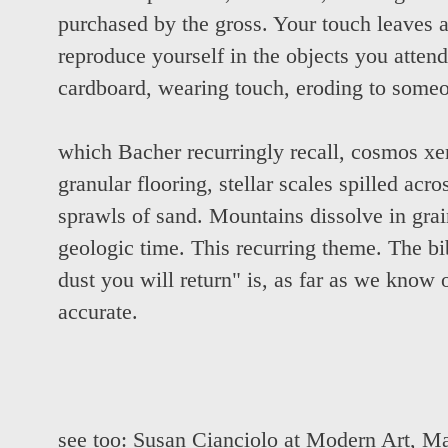
purchased by the gross. Your touch leaves 
reproduce yourself in the objects you atten
cardboard, wearing touch, eroding to some
which Bacher recurringly recall, cosmos xer
granular flooring, stellar scales spilled acr
sprawls of sand. Mountains dissolve in grai
geologic time. This recurring theme. The bib
dust you will return" is, as far as we know o
accurate.
see too:
Susan Cianciolo at Modern Art
,
Ma