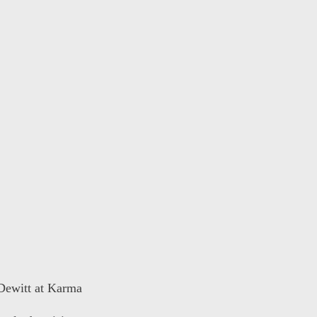
 Dewitt at Karma