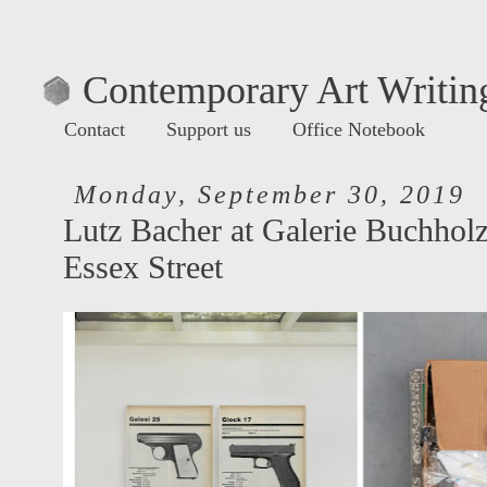
Contemporary Art Writing
Contact
Support us
Office Notebook
Monday, September 30, 2019
Lutz Bacher at Galerie Buchhol
Essex Street