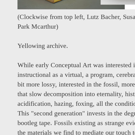
(Clockwise from top left,
Lutz Bacher,
Susa
Park Mcarthur
)
Yellowing archive.
While early Conceptual Art was interested 
instructional as a virtual, a program, cerebr
bit more lossy, interested in the fossil, more
that slow decomposition into eternality, hi
acidification, hazing, foxing, all the conditi
This "second generation" invests in the deg
bootleg tape. Fossils existing as strange ev
the materials we find to mediate our touch t