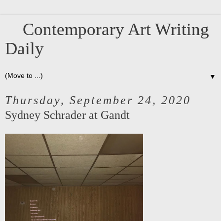
Contemporary Art Writing
Daily
▼
Thursday, September 24, 2020
Sydney Schrader at Gandt