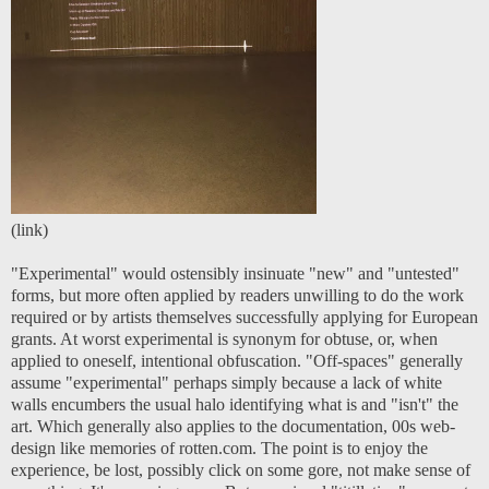
(
link
)
"Experimental" would ostensibly insinuate "new" and "untested"
forms, but more often applied by readers unwilling to do the work
required or by artists themselves successfully applying for European
grants. At worst experimental is synonym for obtuse, or, when
applied to oneself, intentional obfuscation. "Off-spaces" generally
assume "experimental" perhaps simply because a lack of white
walls encumbers the usual halo identifying what is and "isn't" the
art. Which generally also applies to the documentation, 00s web-
design like memories of rotten.com. The point is to enjoy the
experience, be lost, possibly click on some gore, not make sense of