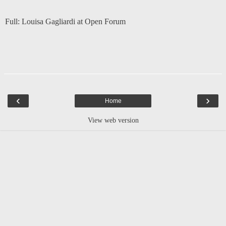
Full:
Louisa Gagliardi at Open Forum
‹
›
Home
View web version