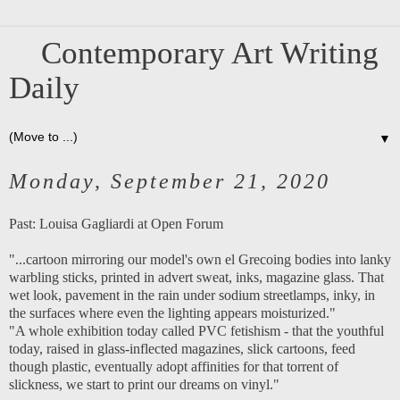
Contemporary Art Writing
Daily
▼
Monday, September 21, 2020
Past:
Louisa Gagliardi at Open Forum
"...cartoon mirroring our model's own el Grecoing bodies into lanky
warbling sticks, printed in advert sweat, inks, magazine glass. That
wet look, pavement in the rain under sodium streetlamps, inky, in
the surfaces where even the lighting appears moisturized."
"A whole exhibition today called PVC fetishism - that the youthful
today, raised in glass-inflected magazines, slick cartoons, feed
though plastic, eventually adopt affinities for that torrent of
slickness, we start to print our dreams on vinyl."