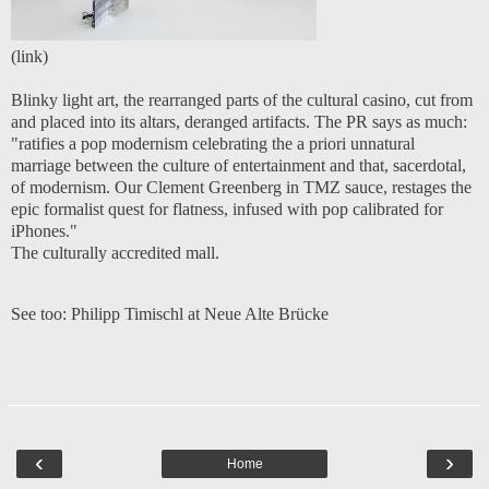
(
link
)
Blinky light art, the rearranged parts of the cultural casino, cut from
and placed into its altars, deranged artifacts. The PR says as much:
"ratifies a pop modernism celebrating the a priori unnatural
marriage between the culture of entertainment and that, sacerdotal,
of modernism. Our Clement Greenberg in TMZ sauce, restages the
epic formalist quest for flatness, infused with pop calibrated for
iPhones."
The culturally accredited mall.
See too:
Philipp Timischl at Neue Alte Brücke
‹
›
Home