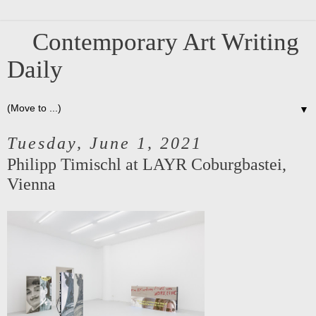
Contemporary Art Writing
Daily
▼
Tuesday, June 1, 2021
Philipp Timischl at LAYR Coburgbastei,
Vienna