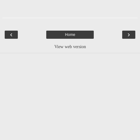
‹
›
Home
View web version