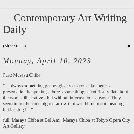
Contemporary Art Writing
Daily
▼
Monday, April 10, 2023
Past:
Masaya Chiba
"... always something pedagogically askew - like there's a
presentation happening - there's some thing scientifically flat about
the work - illustrative - but without information's answer. They
seem to imply some big red arrow that would point out meaning,
but lacking it..."
full:
Masaya Chiba at Bel Am
i,
Masaya Chiba at Tokyo Opera City
Art Gallery