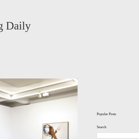
 Daily
Popular Posts
Search