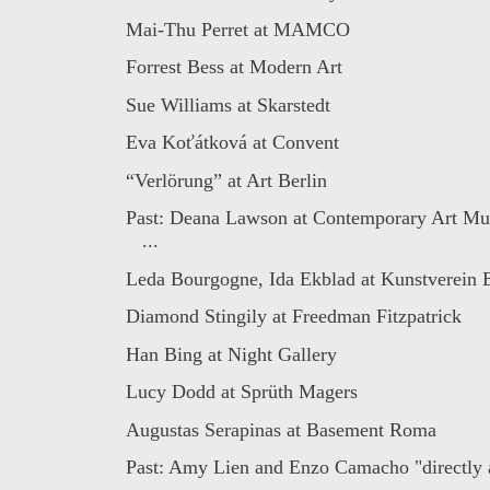
Mai-Thu Perret at MAMCO
Forrest Bess at Modern Art
Sue Williams at Skarstedt
Eva Koťátková at Convent
“Verlörung” at Art Berlin
Past: Deana Lawson at Contemporary Art Mu
...
Leda Bourgogne, Ida Ekblad at Kunstverein B
Diamond Stingily at Freedman Fitzpatrick
Han Bing at Night Gallery
Lucy Dodd at Sprüth Magers
Augustas Serapinas at Basement Roma
Past: Amy Lien and Enzo Camacho "directly a