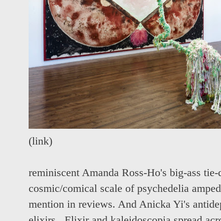
(
link
)
reminiscent Amanda Ross-Ho's big-ass tie-dy
cosmic/comical scale of psychedelia amped.
mention in reviews. And Anicka Yi's antid
elixirs. Elixir and kaleidoscopia spread ac