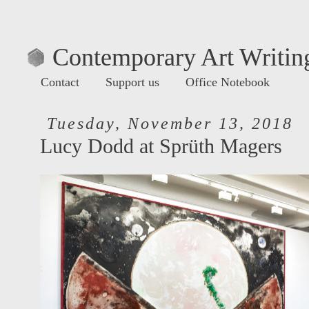
Contemporary Art Writing
Contact
Support us
Office Notebook
Tuesday, November 13, 2018
Lucy Dodd at Sprüth Magers