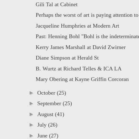
Gili Tal at Cabinet
Perhaps the worst of art is paying attention to 
Jacqueline Humphries at Modern Art
Past: Henning Bohl "Bohl is the indeterminate
Kerry James Marshall at David Zwirner
Diane Simpson at Herald St
B. Wurtz at Richard Telles & ICA LA
Mary Obering at Kayne Griffin Corcoran
►
October
(25)
►
September
(25)
►
August
(41)
►
July
(26)
►
June
(27)