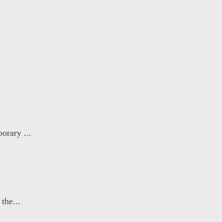
orary ...
the...