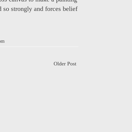
ed so strongly and forces belief
om
Older Post