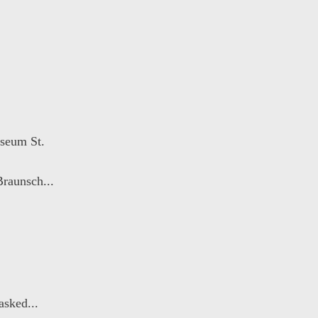
seum St.
raunsch...
sked...