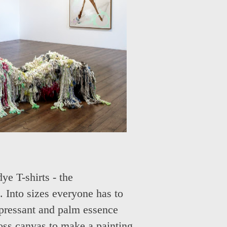
e T-shirts - the
 Into sizes everyone has to
epressant and palm essence
ross canvas to make a painting