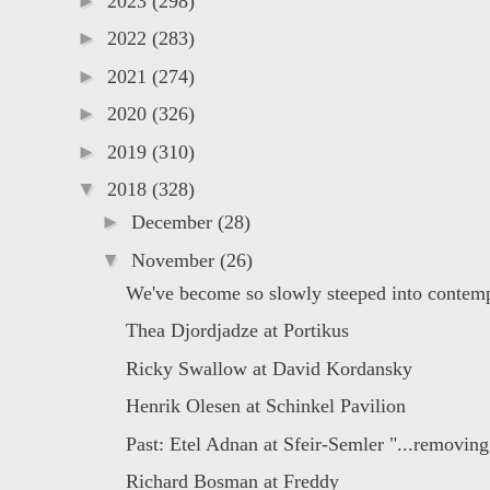
►
2023
(298)
►
2022
(283)
►
2021
(274)
►
2020
(326)
►
2019
(310)
▼
2018
(328)
►
December
(28)
▼
November
(26)
We've become so slowly steeped into contemp
Thea Djordjadze at Portikus
Ricky Swallow at David Kordansky
Henrik Olesen at Schinkel Pavilion
Past: Etel Adnan at Sfeir-Semler "...removing 
Richard Bosman at Freddy