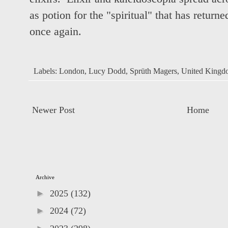
as potion for the "spiritual" that has return
once again.
Labels:
London
,
Lucy Dodd
,
Sprüth Magers
,
United Kingd
Newer Post
Home
Archive
►
2025
(132)
►
2024
(72)