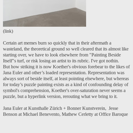
(
link
)
Certain art memes burn so quickly that in their aftermath a
wasteland, the theoretical ground so well cleared that its almost like
starting over, we have to look elsewhere from "Painting Beside
Itself"s turf, or risk losing an artist to its rubric. I've got nothin.
But how striking it is now Koether's obvious forebear to the likes of
Jana Euler and other’s loaded representation. Representation was
always sort of beside itself, at least pointing elsewhere, but whereas
for today’s puzzle painting exists as a kind of confounding delay of
symbol's comprehension, Koether's over-saturation never seems a
puzzle, but a hyperlink version, rerouting what we bring to it.
Jana Euler at Kunsthalle Zürich
+
Bonner Kunstverein
,
Jesse
Benson at Michael Benevento
,
Mathew Cerletty at Office Baroque