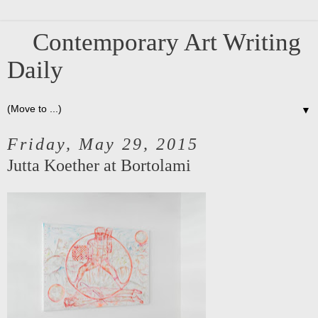
Contemporary Art Writing
Daily
▼
Friday, May 29, 2015
Jutta Koether at Bortolami