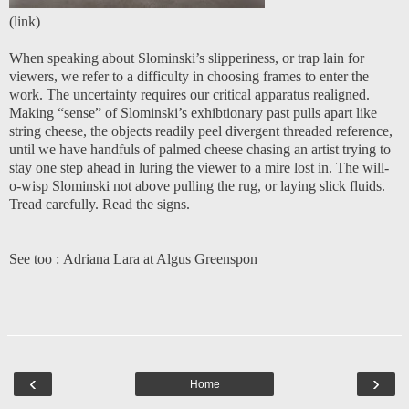
(
link
)
When speaking about Slominski’s slipperiness, or trap lain for
viewers, we refer to a difficulty in choosing frames to enter the
work. The uncertainty requires our critical apparatus realigned.
Making “sense” of Slominski’s exhibtionary past pulls apart like
string cheese, the objects readily peel divergent threaded reference,
until we have handfuls of palmed cheese chasing an artist trying to
stay one step ahead in luring the viewer to a mire lost in. The will-
o-wisp Slominski not above pulling the rug, or laying slick fluids.
Tread carefully. Read the signs.
See too :
Adriana Lara at Algus Greenspon
‹
›
Home