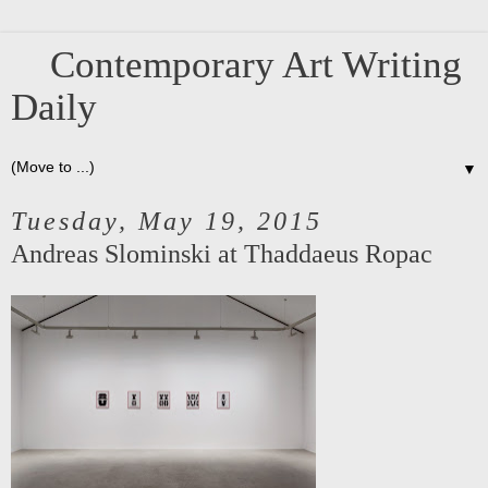
Contemporary Art Writing
Daily
▼
Tuesday, May 19, 2015
Andreas Slominski at Thaddaeus Ropac